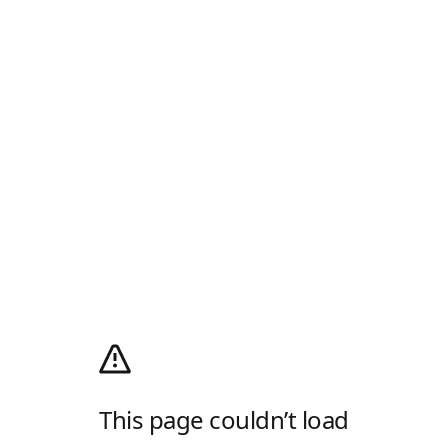
This page couldn’t load