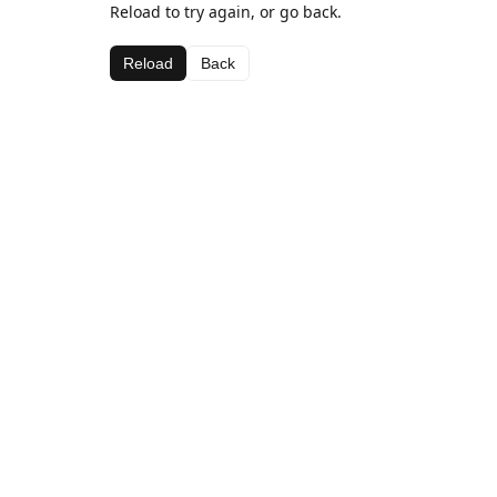
Reload to try again, or go back.
Reload
Back